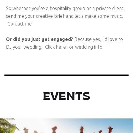
So whether you're a hospitality group or a private client,
send me your creative brief and let's make some music.
Contact me
Or did you just get engaged?
Because yes, I'd love to
DJ your wedding.
Click here for wedding info
EVENTS