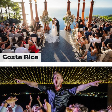
Costa Rica