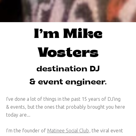
I’m Mike
Vosters
destination DJ
& event engineer.
I've done a lot of things in the past 15 years of DJ'ing
& events, but the ones that probably brought you here
today are...
I'm the founder of
Matinee Social Club
, the viral event