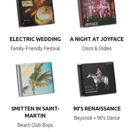
ELECTRIC WEDDING
A NIGHT AT JOYFACE
Family-Friendly Festival
Disco & Oldies
SMITTEN IN SAINT-
90'S RENAISSANCE
MARTIN
Beyoncé + 90's Dance
Beach Club Bops