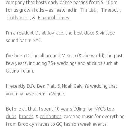
company that hosts early dance parties from 5-10pm
for us grown folks – as featured in
Thrillist
,
Timeout
,
Gothamist
, &
Financial Times
.
I'm a resident DJ at
Joyface
, the best disco & vintage
sound bar in NYC.
I've been DJ'ing all around Mexico (& the world) the past
few years, including 75+ weddings and at clubs such at
Gitano Tulum.
I recently DJ'd Ben Platt & Noah Galvin's wedding that
you may have seen in
Vogue
.
Before all that, I spent 10 years DJing for NYC's top
clubs
,
brands
, &
celebrities
; curating music for everything
from Brooklyn raves to GQ fashion week events.