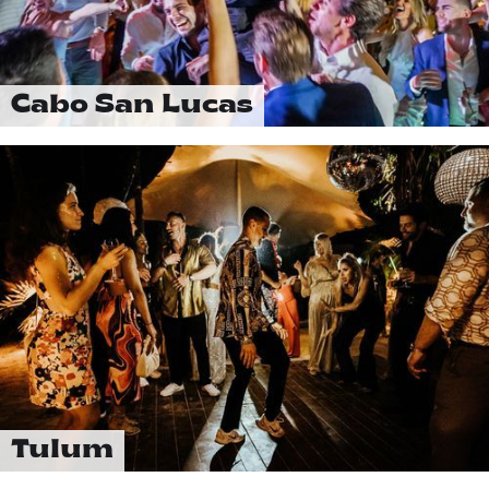
Cabo San Lucas
Tulum