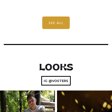
SEE ALL
LOOKS
IG @VOSTERS