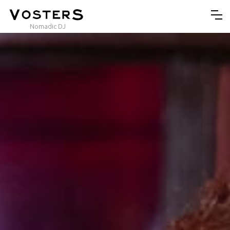
Nomadic DJ