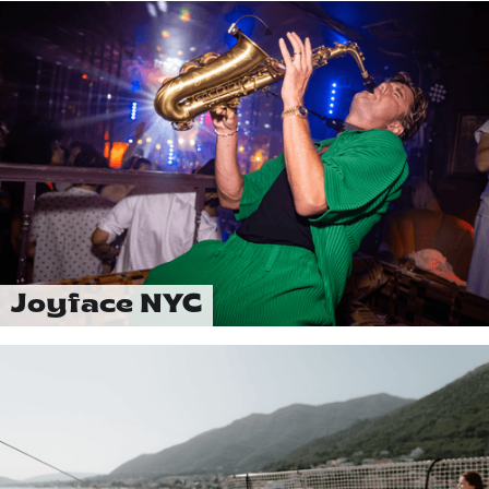
Joyface NYC