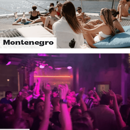
Montenegro