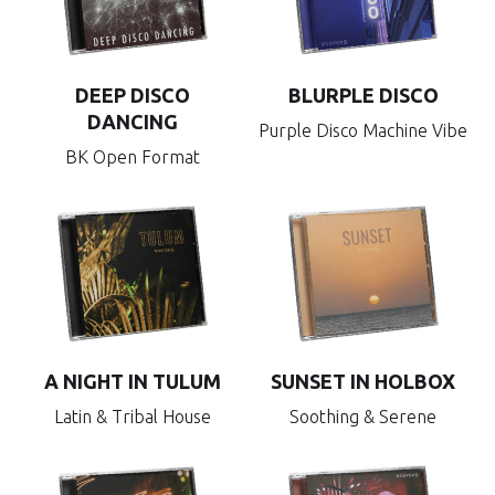
DEEP DISCO
BLURPLE DISCO
DANCING
Purple Disco Machine Vibe
BK Open Format
A NIGHT IN TULUM
SUNSET IN HOLBOX
Latin & Tribal House
Soothing & Serene