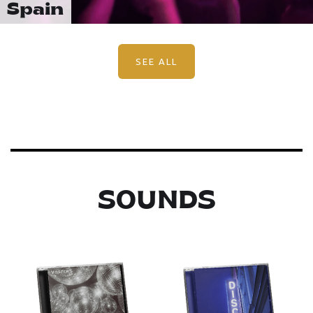
Spain
SEE ALL
SOUNDS